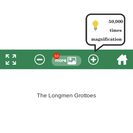
The Longmen Grottoes
Longmen Grottoes is a treasure house of Chinese
stone carving art. It was first excavated during the reign of
Emperor Xiaowen of the Northern Wei Dynasty. In 2000,
it was listed as a World Cultural Heritage site by the