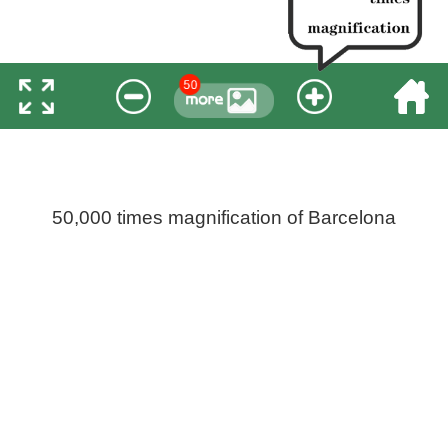
50,000 times magnification of Barcelona
Pinch open more wonderful, 360 degree rotation for
viewing